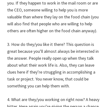
you. If they happen to work in the mail room or are
the CEO, someone willing to help you is more
valuable than where they lay on the food chain (you
will also find that people who are willing to help
others are often higher on the food chain anyway).
3. How do they/you like it there? This question is
great because you’ll almost always be interested in
the answer. People really open up when they talk
about what their work life is. Also, they can leave
clues here if they’re struggling in accomplishing a
task or project. You never know, that could be
something you can help them with.
4. What are they/you working on right now? A heavy
hitter. Here again you’re giving the person a chance