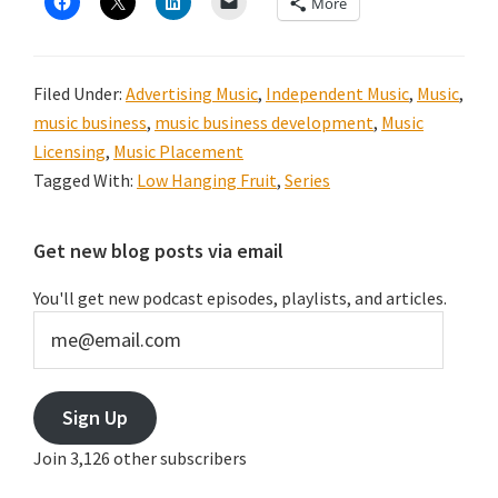
More
Filed Under:
Advertising Music
,
Independent Music
,
Music
,
music business
,
music business development
,
Music
Licensing
,
Music Placement
Tagged With:
Low Hanging Fruit
,
Series
Primary
Get new blog posts via email
Sidebar
You'll get new podcast episodes, playlists, and articles.
me@email.com
Sign Up
Join 3,126 other subscribers