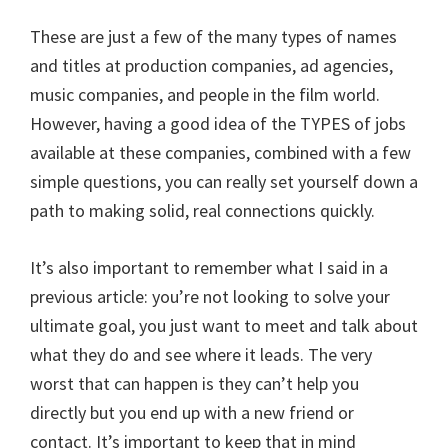
These are just a few of the many types of names
and titles at production companies, ad agencies,
music companies, and people in the film world.
However, having a good idea of the TYPES of jobs
available at these companies, combined with a few
simple questions, you can really set yourself down a
path to making solid, real connections quickly.
It’s also important to remember what I said in a
previous article: you’re not looking to solve your
ultimate goal, you just want to meet and talk about
what they do and see where it leads. The very
worst that can happen is they can’t help you
directly but you end up with a new friend or
contact. It’s important to keep that in mind