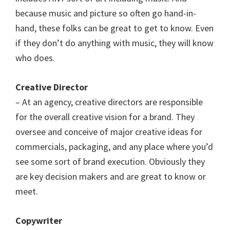
because music and picture so often go hand-in-
hand, these folks can be great to get to know. Even
if they don’t do anything with music, they will know
who does.
Creative Director
– At an agency, creative directors are responsible
for the overall creative vision for a brand. They
oversee and conceive of major creative ideas for
commercials, packaging, and any place where you’d
see some sort of brand execution. Obviously they
are key decision makers and are great to know or
meet.
Copywriter