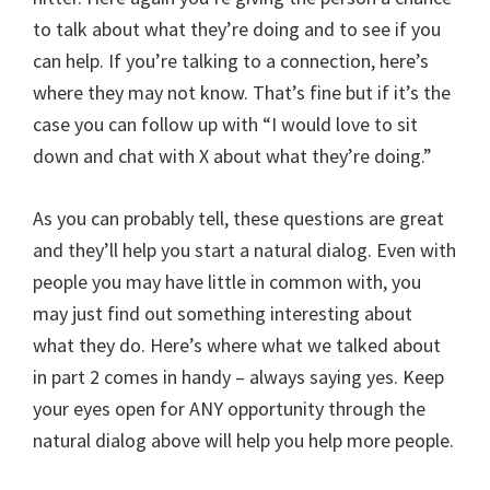
to talk about what they’re doing and to see if you
can help. If you’re talking to a connection, here’s
where they may not know. That’s fine but if it’s the
case you can follow up with “I would love to sit
down and chat with X about what they’re doing.”
As you can probably tell, these questions are great
and they’ll help you start a natural dialog. Even with
people you may have little in common with, you
may just find out something interesting about
what they do. Here’s where what we talked about
in part 2 comes in handy – always saying yes. Keep
your eyes open for ANY opportunity through the
natural dialog above will help you help more people.