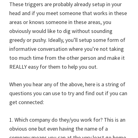
These triggers are probably already setup in your
head and if you meet someone that works in these
areas or knows someone in these areas, you
obviously would like to dig without sounding
greedy or pushy. Ideally, you’ll setup some form of
informative conversation where you’re not taking
too much time from the other person and make it
REALLY easy for them to help you out.
When you hear any of the above, here is a string of
questions you can use to try and find out if you can
get connected:
1. Which company do they/you work for? This is an
obvious one but even having the name of a
company means you can at the very least go home