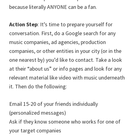
because literally ANYONE can be a fan.
Action Step
: It’s time to prepare yourself for
conversation. First, do a Google search for any
music companies, ad agencies, production
companies, or other entities in your city (or in the
one nearest by) you’d like to contact. Take a look
at their “about us” or info pages and look for any
relevant material like video with music underneath
it. Then do the following:
Email 15-20 of your friends individually
(personalized messages)
Ask if they know someone who works for one of
your target companies