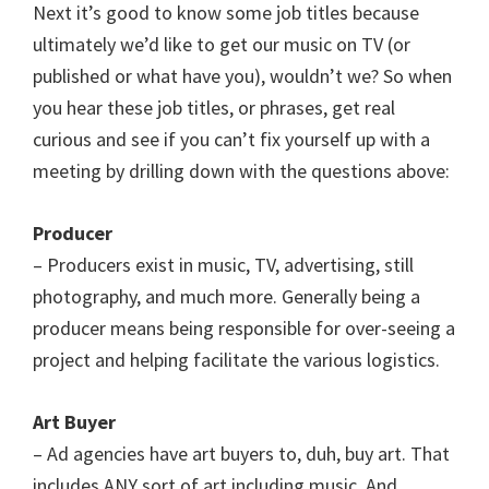
Next it’s good to know some job titles because
ultimately we’d like to get our music on TV (or
published or what have you), wouldn’t we? So when
you hear these job titles, or phrases, get real
curious and see if you can’t fix yourself up with a
meeting by drilling down with the questions above:
Producer
– Producers exist in music, TV, advertising, still
photography, and much more. Generally being a
producer means being responsible for over-seeing a
project and helping facilitate the various logistics.
Art Buyer
– Ad agencies have art buyers to, duh, buy art. That
includes ANY sort of art including music. And