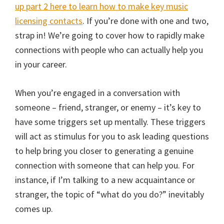
up part 2 here to learn how to make key music
licensing contacts
. If you’re done with one and two,
strap in! We’re going to cover how to rapidly make
connections with people who can actually help you
in your career.
When you’re engaged in a conversation with
someone – friend, stranger, or enemy – it’s key to
have some triggers set up mentally. These triggers
will act as stimulus for you to ask leading questions
to help bring you closer to generating a genuine
connection with someone that can help you. For
instance, if I’m talking to a new acquaintance or
stranger, the topic of “what do you do?” inevitably
comes up.