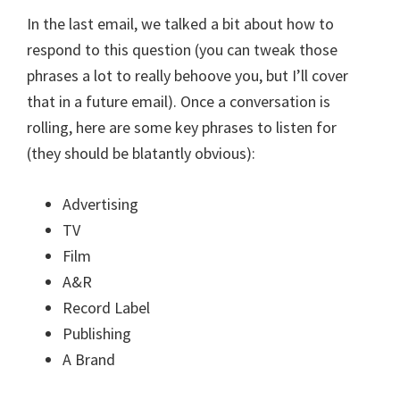
In the last email, we talked a bit about how to
respond to this question (you can tweak those
phrases a lot to really behoove you, but I’ll cover
that in a future email). Once a conversation is
rolling, here are some key phrases to listen for
(they should be blatantly obvious):
Advertising
TV
Film
A&R
Record Label
Publishing
A Brand