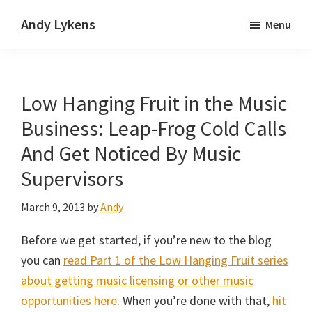
Skip
Skip
Andy Lykens
Menu
to
to
Innovating
main
primary
and
content
sidebar
operating
Low Hanging Fruit in the Music
through
growth
Business: Leap-Frog Cold Calls
And Get Noticed By Music
Supervisors
March 9, 2013
by
Andy
Before we get started, if you’re new to the blog
you can
read Part 1 of the Low Hanging Fruit series
about getting music licensing or other music
opportunities here
. When you’re done with that,
hit