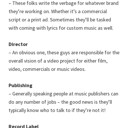
– These folks write the verbage for whatever brand
they’re working on. Whether it’s a commercial
script or a print ad. Sometimes they’ll be tasked
with coming with lyrics for custom music as well.
Director
– An obvious one, these guys are responsible for the
overall vision of a video project for either film,
video, commercials or music videos.
Publishing
– Generally speaking people at music publishers can
do any number of jobs – the good news is they’ll
typically know who to talk to if they’re not it!
Record Label