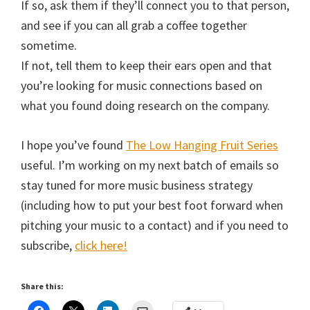
If so, ask them if they’ll connect you to that person,
and see if you can all grab a coffee together
sometime.
If not, tell them to keep their ears open and that
you’re looking for music connections based on
what you found doing research on the company.
I hope you’ve found
The Low Hanging Fruit Series
useful. I’m working on my next batch of emails so
stay tuned for more music business strategy
(including how to put your best foot forward when
pitching your music to a contact) and if you need to
subscribe,
click here!
Share this: