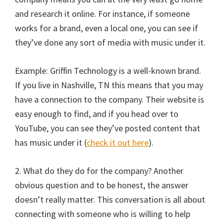
and research it online. For instance, if someone
works for a brand, even a local one, you can see if
they’ve done any sort of media with music under it.
Example: Griffin Technology is a well-known brand.
If you live in Nashville, TN this means that you may
have a connection to the company. Their website is
easy enough to find, and if you head over to
YouTube, you can see they’ve posted content that
has music under it (
check it out here
).
2. What do they do for the company? Another
obvious question and to be honest, the answer
doesn’t really matter. This conversation is all about
connecting with someone who is willing to help