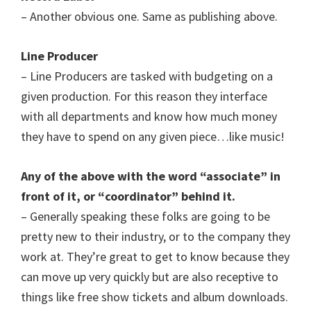
– Another obvious one. Same as publishing above.
Line Producer
– Line Producers are tasked with budgeting on a
given production. For this reason they interface
with all departments and know how much money
they have to spend on any given piece…like music!
Any of the above with the word “associate” in
front of it, or “coordinator” behind it.
– Generally speaking these folks are going to be
pretty new to their industry, or to the company they
work at. They’re great to get to know because they
can move up very quickly but are also receptive to
things like free show tickets and album downloads.