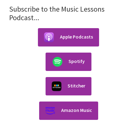
Subscribe to the Music Lessons
Podcast...
Apple Podcasts
Spotify
Stitcher
Amazon Music