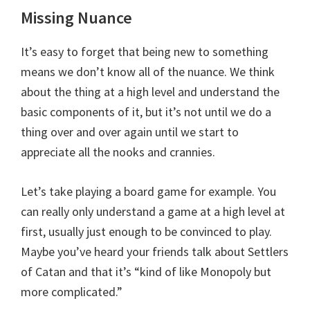
Missing Nuance
It’s easy to forget that being new to something
means we don’t know all of the nuance. We think
about the thing at a high level and understand the
basic components of it, but it’s not until we do a
thing over and over again until we start to
appreciate all the nooks and crannies.
Let’s take playing a board game for example. You
can really only understand a game at a high level at
first, usually just enough to be convinced to play.
Maybe you’ve heard your friends talk about Settlers
of Catan and that it’s “kind of like Monopoly but
more complicated.”