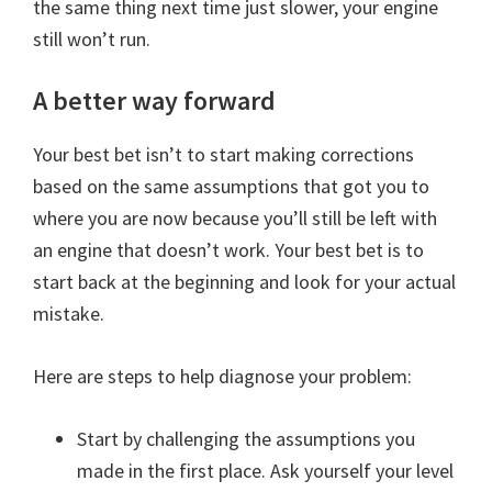
the same thing next time just slower, your engine
still won’t run.
A better way forward
Your best bet isn’t to start making corrections
based on the same assumptions that got you to
where you are now because you’ll still be left with
an engine that doesn’t work. Your best bet is to
start back at the beginning and look for your actual
mistake.
Here are steps to help diagnose your problem:
Start by challenging the assumptions you
made in the first place. Ask yourself your level