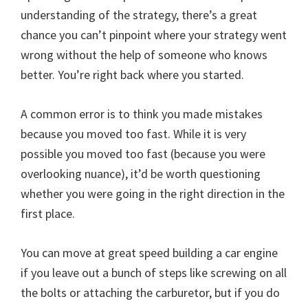
understanding of the strategy, there’s a great
chance you can’t pinpoint where your strategy went
wrong without the help of someone who knows
better. You’re right back where you started.
A common error is to think you made mistakes
because you moved too fast. While it is very
possible you moved too fast (because you were
overlooking nuance), it’d be worth questioning
whether you were going in the right direction in the
first place.
You can move at great speed building a car engine
if you leave out a bunch of steps like screwing on all
the bolts or attaching the carburetor, but if you do