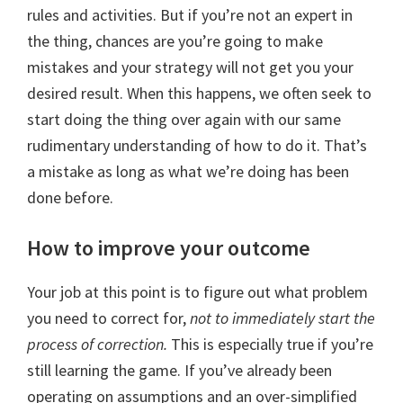
rules and activities. But if you’re not an expert in
the thing, chances are you’re going to make
mistakes and your strategy will not get you your
desired result. When this happens, we often seek to
start doing the thing over again with our same
rudimentary understanding of how to do it. That’s
a mistake as long as what we’re doing has been
done before.
How to improve your outcome
Your job at this point is to figure out what problem
you need to correct for,
not to immediately start the
process of correction.
This is especially true if you’re
still learning the game. If you’ve already been
operating on assumptions and an over-simplified