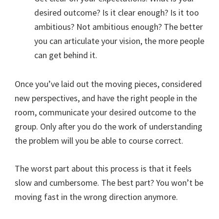
desired outcome? Is it clear enough? Is it too
ambitious? Not ambitious enough? The better
you can articulate your vision, the more people
can get behind it.
Once you’ve laid out the moving pieces, considered
new perspectives, and have the right people in the
room, communicate your desired outcome to the
group. Only after you do the work of understanding
the problem will you be able to course correct.
The worst part about this process is that it feels
slow and cumbersome. The best part? You won’t be
moving fast in the wrong direction anymore.