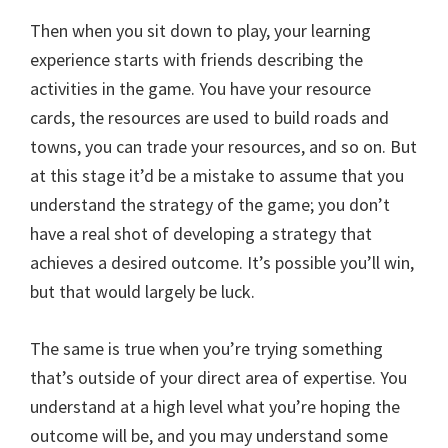
Then when you sit down to play, your learning
experience starts with friends describing the
activities in the game. You have your resource
cards, the resources are used to build roads and
towns, you can trade your resources, and so on. But
at this stage it’d be a mistake to assume that you
understand the strategy of the game; you don’t
have a real shot of developing a strategy that
achieves a desired outcome. It’s possible you’ll win,
but that would largely be luck.
The same is true when you’re trying something
that’s outside of your direct area of expertise. You
understand at a high level what you’re hoping the
outcome will be, and you may understand some