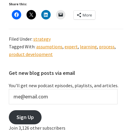
Share this:
More
Filed Under:
strategy
Tagged With:
assumptions
,
expert
,
learning
,
process
,
product development
Primary
Get new blog posts via email
Sidebar
You'll get new podcast episodes, playlists, and articles.
me@email.com
Sign Up
Join 3,126 other subscribers