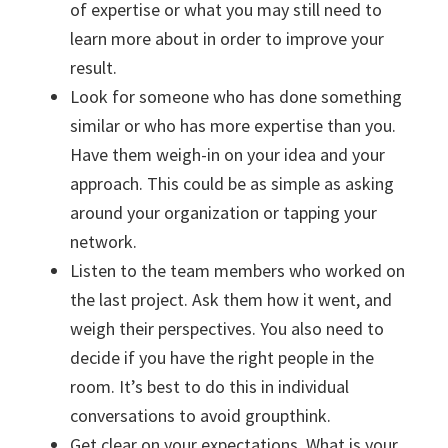
of expertise or what you may still need to
learn more about in order to improve your
result.
Look for someone who has done something
similar or who has more expertise than you.
Have them weigh-in on your idea and your
approach. This could be as simple as asking
around your organization or tapping your
network.
Listen to the team members who worked on
the last project. Ask them how it went, and
weigh their perspectives. You also need to
decide if you have the right people in the
room. It’s best to do this in individual
conversations to avoid groupthink.
Get clear on your expectations. What is your