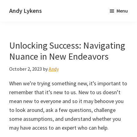
Skip
Skip
Andy Lykens
Menu
to
to
Innovating
main
primary
and
content
sidebar
operating
Unlocking Success: Navigating
through
growth
Nuance in New Endeavors
October 2, 2023
by
Andy
When we’re trying something new, it’s important to
remember that it’s new to us. New to us doesn’t
mean new to everyone and so it may behoove you
to look around, ask a few questions, challenge
some assumptions, and understand whether you
may have access to an expert who can help.