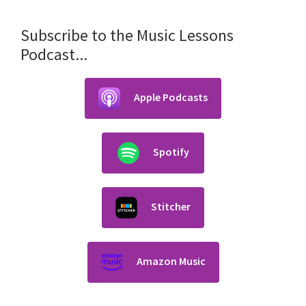
Subscribe to the Music Lessons
Podcast...
Apple Podcasts
Spotify
Stitcher
Amazon Music