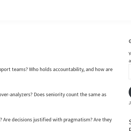
Y
a
m
pport teams? Who holds accountability, and how are
over-analyzers? Does seniority count the same as
J
? Are decisions justified with pragmatism? Are they