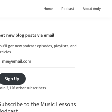
Home
Podcast
About Andy
Primary
Get new blog posts via email
Sidebar
ou'll get new podcast episodes, playlists, and
rticles.
e@email.com
Sign Up
oin 3,126 other subscribers
Subscribe to the Music Lessons
Podcast...