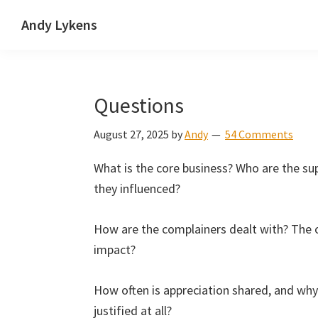
Skip
Skip
Skip
Andy Lykens
to
to
to
Innovating
primary
main
primary
and
navigation
content
sidebar
operating
Questions
through
growth
August 27, 2025
by
Andy
54 Comments
What is the core business? Who are the su
they influenced?
How are the complainers dealt with? The 
impact?
How often is appreciation shared, and why
justified at all?