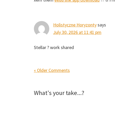
Holistyczne Horyzonty
says
July 30, 2026 at 11:41 pm
Stellar ? work shared
« Older Comments
What's your take...?