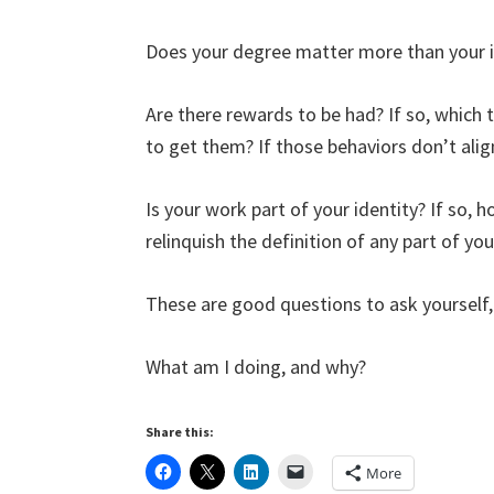
Does your degree matter more than your i
Are there rewards to be had? If so, which 
to get them? If those behaviors don’t alig
Is your work part of your identity? If so, 
relinquish the definition of any part of yo
These are good questions to ask yourself, 
What am I doing, and why?
Share this:
More