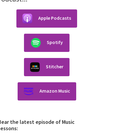
Apple Podcasts
Spotify
Stitcher
Amazon Music
ear the latest episode of Music
Lessons: