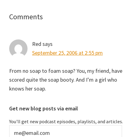
Reader
Comments
Interactions
Red
says
September 25, 2006 at 2:55 pm
From no soap to foam soap? You, my friend, have
scored quite the soap booty. And I’m a girl who
knows her soap.
Primary
Get new blog posts via email
Sidebar
You'll get new podcast episodes, playlists, and articles.
me@email.com