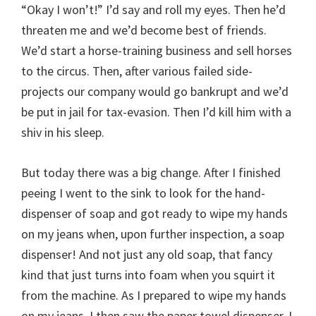
“Okay I won’t!” I’d say and roll my eyes. Then he’d
threaten me and we’d become best of friends.
We’d start a horse-training business and sell horses
to the circus. Then, after various failed side-
projects our company would go bankrupt and we’d
be put in jail for tax-evasion. Then I’d kill him with a
shiv in his sleep.
But today there was a big change. After I finished
peeing I went to the sink to look for the hand-
dispenser of soap and got ready to wipe my hands
on my jeans when, upon further inspection, a soap
dispenser! And not just any old soap, that fancy
kind that just turns into foam when you squirt it
from the machine. As I prepared to wipe my hands
on my jeans, I then saw the paper towel dispenser. I