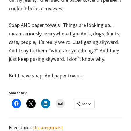
couldn’t believe my eyes!
Soap AND paper towels! Things are looking up. I
mean seriously, everywhere I go. Ants, dogs, Aunts,
cats, people, it’s really weird. Just gazing skyward.
And I say to them “what are you doing?!” And they
just keep gazing skyward. I don’t know why.
But I have soap. And paper towels.
Share this:
More
Filed Under:
Uncategorized