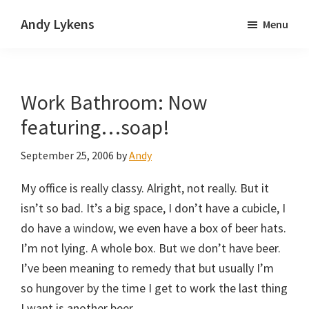
Skip
Skip
Andy Lykens
Menu
to
to
Innovating
main
primary
and
content
sidebar
operating
Work Bathroom: Now
through
growth
featuring…soap!
September 25, 2006
by
Andy
My office is really classy. Alright, not really. But it
isn’t so bad. It’s a big space, I don’t have a cubicle, I
do have a window, we even have a box of beer hats.
I’m not lying. A whole box. But we don’t have beer.
I’ve been meaning to remedy that but usually I’m
so hungover by the time I get to work the last thing
I want is another beer.