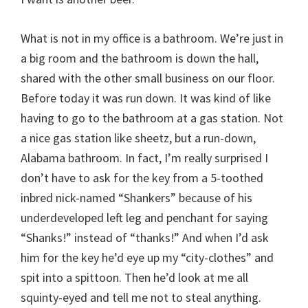
What is not in my office is a bathroom. We’re just in
a big room and the bathroom is down the hall,
shared with the other small business on our floor.
Before today it was run down. It was kind of like
having to go to the bathroom at a gas station. Not
a nice gas station like sheetz, but a run-down,
Alabama bathroom. In fact, I’m really surprised I
don’t have to ask for the key from a 5-toothed
inbred nick-named “Shankers” because of his
underdeveloped left leg and penchant for saying
“Shanks!” instead of “thanks!” And when I’d ask
him for the key he’d eye up my “city-clothes” and
spit into a spittoon. Then he’d look at me all
squinty-eyed and tell me not to steal anything.