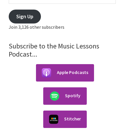
Sign Up
Join 3,126 other subscribers
Subscribe to the Music Lessons
Podcast...
Apple Podcasts
Spotify
Stitcher