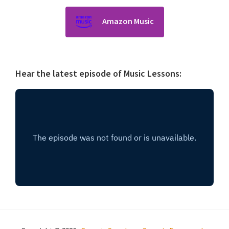
Amazon Music
Hear the latest episode of Music Lessons: