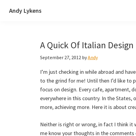
Skip
Skip
Skip
Andy Lykens
to
to
to
Innovating
primary
main
primary
and
navigation
content
sidebar
operating
A Quick Of Italian Design
through
growth
September 27, 2012
by
Andy
I’m just checking in while abroad and hav
to the grind for me! Until then I’d like to
focus on design. Every cafe, apartment, 
everywhere in this country. In the States, 
more, achieving more. Here it is about crea
Neither is right or wrong, in fact I think 
me know your thoughts in the comments o