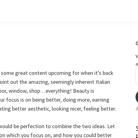
Y
a
m
e some great content upcoming for when it’s back
 point out the amazing, seemingly inherent Italian
door, window, shop…everything! Beauty is
our focus is on being better, doing more, earning
ting better aesthetic, looking nicer, feeling better.
J
it would be perfection to combine the two ideas. Let
n which you focus on, and how you could better