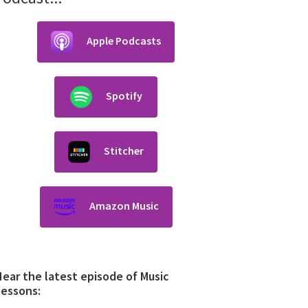
Apple Podcasts
Spotify
Stitcher
Amazon Music
ear the latest episode of Music
Lessons: