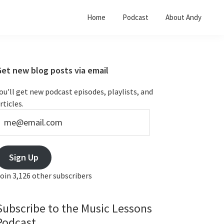
Home
Podcast
About Andy
Primary
Get new blog posts via email
Sidebar
ou'll get new podcast episodes, playlists, and
rticles.
e@email.com
Sign Up
oin 3,126 other subscribers
Subscribe to the Music Lessons
Podcast...