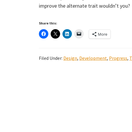
improve the alternate trait wouldn’t you?
Share this:
More
Filed Under:
Design
,
Development
,
Progress
,
T