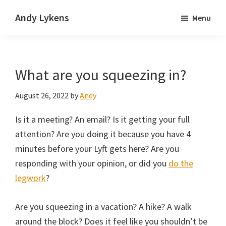
Skip
Skip
Andy Lykens
Menu
to
to
Innovating
main
primary
and
content
sidebar
operating
What are you squeezing in?
through
growth
August 26, 2022
by
Andy
Is it a meeting? An email? Is it getting your full
attention? Are you doing it because you have 4
minutes before your Lyft gets here? Are you
responding with your opinion, or did you
do the
legwork
?
Are you squeezing in a vacation? A hike? A walk
around the block? Does it feel like you shouldn’t be