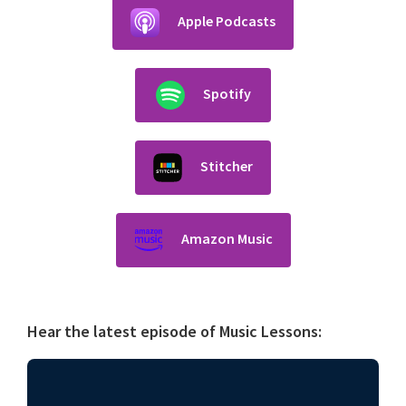
Apple Podcasts
Spotify
Stitcher
Amazon Music
Hear the latest episode of Music Lessons: