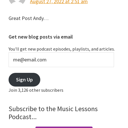
August 27, 2022 at 2:51 am
Great Post Andy…
Primary
Get new blog posts via email
Sidebar
You'll get new podcast episodes, playlists, and articles.
me@email.com
Sign Up
Join 3,126 other subscribers
Subscribe to the Music Lessons
Podcast...