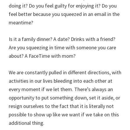
doing it? Do you feel guilty for enjoying it? Do you
feel better because you squeezed in an email in the
meantime?
Is it a family dinner? A date? Drinks with a friend?
Are you squeezing in time with someone you care
about? A FaceTime with mom?
We are constantly pulled in different directions, with
activities in our lives bleeding into each other at
every moment if we let them. There’s always an
opportunity to put something down, set it aside, or
resign ourselves to the fact that it is literally not
possible to show up like we want if we take on this
additional thing.