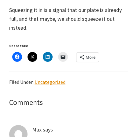
Squeezing it in is a signal that our plate is already
full, and that maybe, we should squeeze it out
instead.
Share this:
More
Filed Under:
Uncategorized
Reader
Comments
Interactions
Max
says