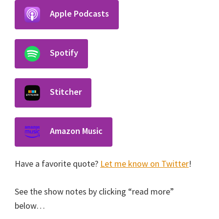
Apple Podcasts
Spotify
Stitcher
Amazon Music
Have a favorite quote?
Let me know on Twitter
!
See the show notes by clicking “read more”
below…