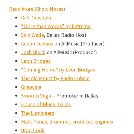
:
Read More (Show Notes)
Music
Dirk Nowitzki
Lessons
“More than Words” by Extreme
Podcast
Skin Wade
, Dallas Radio Host
#005:
Austin Jenkins
on AllMusic (Producer)
Listening
Josh Block
on AllMusic (Producer)
to
Leon Bridges
Your
“Coming Home” by Leon Bridges
Inner
The Alchemist by Paulo Cohelo
Voice
Ginuwine
with
Smooth Vega
– Promoter in Dallas
Abraham
House of Blues, Dallas
Alexander
The Lumineers
Matt Pence, drummer, producer, engineer
Brad Cook