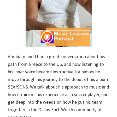
Abraham and I had a great conversation about his
path from Greece to the US, and how listening to
his inner voice became instructive for him as he
move through his journey to the debut of his album
SEA/SONS. We talk about his approach to music and
how it mirrors his experience as a soccer player, and
get deep into the weeds on how he put his team
together in the Dallas Fort-Worth community of