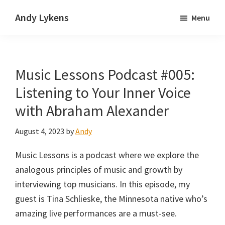
Skip
Skip
Andy Lykens
Menu
to
to
Innovating
main
primary
and
content
sidebar
operating
Music Lessons Podcast #005:
through
growth
Listening to Your Inner Voice
with Abraham Alexander
August 4, 2023
by
Andy
Music Lessons is a podcast where we explore the
analogous principles of music and growth by
interviewing top musicians. In this episode, my
guest is Tina Schlieske, the Minnesota native who’s
amazing live performances are a must-see.