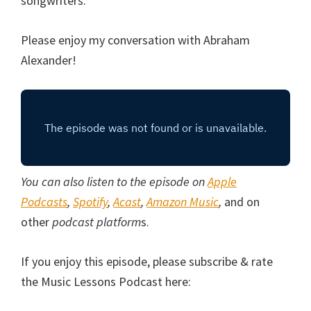
songwriters.
Please enjoy my conversation with Abraham
Alexander!
You can also listen to the episode on
Apple
Podcasts
,
Spotify
,
Acast
,
Amazon Music
,
and on
other
podcast platform
s.
If you enjoy this episode, please subscribe & rate
the Music Lessons Podcast here: