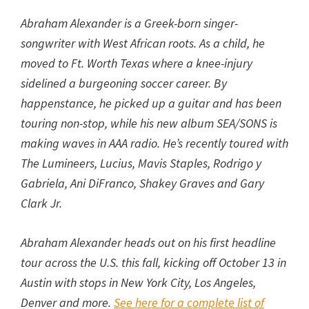
Abraham Alexander is a Greek-born singer-
songwriter with West African roots. As a child, he
moved to Ft. Worth Texas where a knee-injury
sidelined a burgeoning soccer career. By
happenstance, he picked up a guitar and has been
touring non-stop, while his new album SEA/SONS is
making waves in AAA radio. He’s recently toured with
The Lumineers, Lucius, Mavis Staples, Rodrigo y
Gabriela, Ani DiFranco, Shakey Graves and Gary
Clark Jr.
Abraham Alexander heads out on his first headline
tour across the U.S. this fall, kicking off October 13 in
Austin with stops in New York City, Los Angeles,
Denver and more.
See here for a complete list of