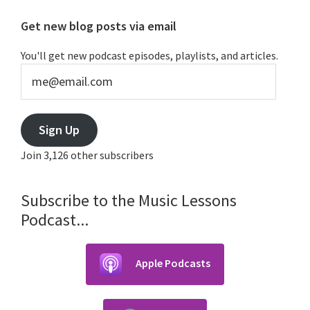
Primary
Get new blog posts via email
Sidebar
You'll get new podcast episodes, playlists, and articles.
me@email.com
Sign Up
Join 3,126 other subscribers
Subscribe to the Music Lessons
Podcast...
Apple Podcasts