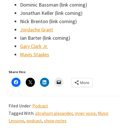
Dominic Bassman (link coming)
Jonathan Keller (link coming)
Nick Brenton (link coming)
Jordache Grant
Ian Barter (link coming)
Gary Clark Jr.
Mavis Staples
Share this:
More
Filed Under:
Podcast
Tagged With:
abraham alexander
,
inner voice
,
Music
Lessons
,
podcast
,
show notes