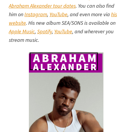
Abraham Alexander tour dates
. You can also find
him on
Instagram
,
YouTube
, and even more via
his
website
. His new album SEA/SONS is available on
Apple Music
,
Spotify
,
YouTube
, and wherever you
stream music.