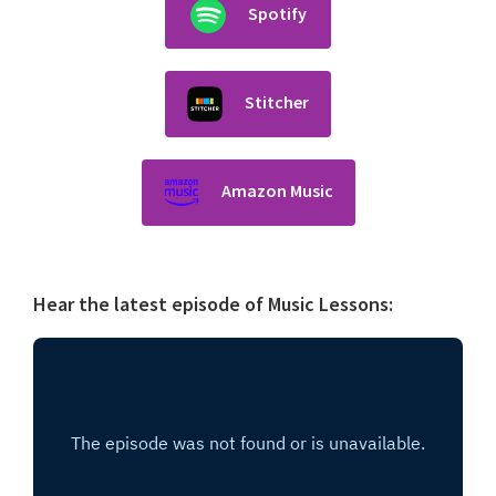
Spotify
Stitcher
Amazon Music
Hear the latest episode of Music Lessons: