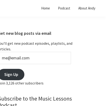
Home
Podcast
About Andy
Primary
Get new blog posts via email
Sidebar
ou'll get new podcast episodes, playlists, and
rticles.
e@email.com
Sign Up
oin 3,126 other subscribers
Subscribe to the Music Lessons
Podcast...