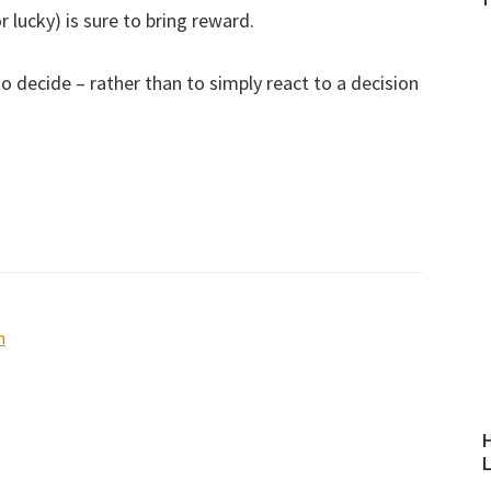
r lucky) is sure to bring reward.
to decide – rather than to simply react to a decision
n
H