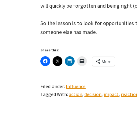
will quickly be forgotten and being right (o
So the lesson is to look for opportunities 
someone else has made.
Share this:
More
Filed Under:
Influence
Tagged With:
action
,
decision
,
impact
,
reactio