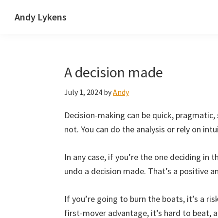
Skip
Skip
Skip
Andy Lykens
to
to
to
Innovating
primary
main
primary
and
navigation
content
sidebar
operating
A decision made
through
growth
July 1, 2024
by
Andy
Decision-making can be quick, pragmatic, s
not. You can do the analysis or rely on int
In any case, if you’re the one deciding in the
undo a decision made. That’s a positive 
If you’re going to burn the boats, it’s a ris
first-mover advantage, it’s hard to beat, a