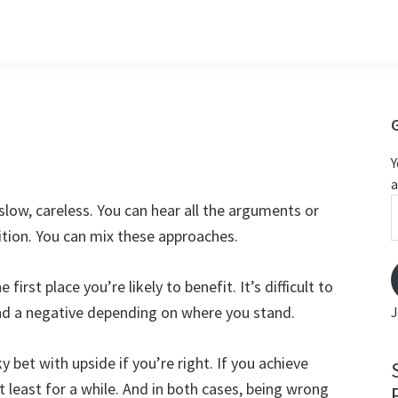
Y
a
m
low, careless. You can hear all the arguments or
uition. You can mix these approaches.
 first place you’re likely to benefit. It’s difficult to
and a negative depending on where you stand.
J
ky bet with upside if you’re right. If you achieve
t least for a while. And in both cases, being wrong