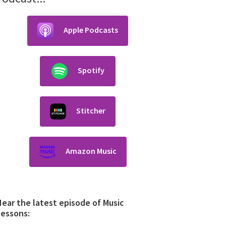
Apple Podcasts
Spotify
Stitcher
Amazon Music
ear the latest episode of Music
Lessons: