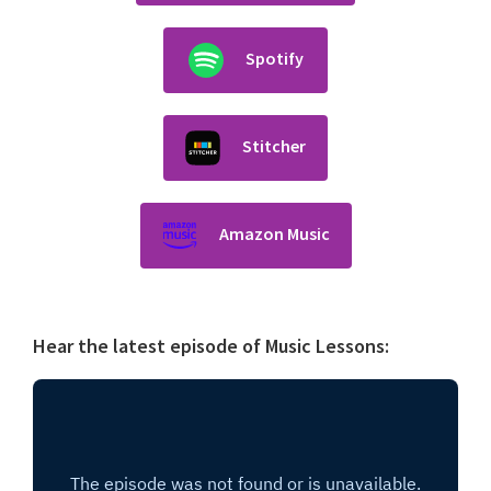
Spotify
Stitcher
Amazon Music
Hear the latest episode of Music Lessons: