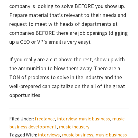
company is looking to solve BEFORE you show up.
Prepare material that’s relevant to their needs and
request to meet with heads of departments at
companies BEFORE there are job openings (digging
up a CEO or VP’s email is very easy).
If you really are a cut above the rest, show up with
the ammunition to blow them away. There are a
TON of problems to solve in the industry and the
well-prepared can capitalize on the all of the great
opportunities.
Filed Under:
freelance
,
interview
,
music business
,
music
business development
,
music industry
Tagged With:
interviews
,
music business
,
music business