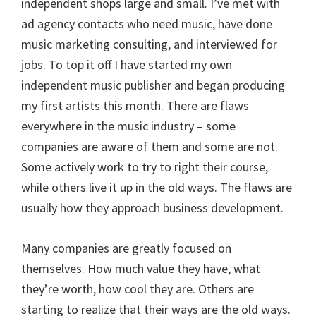
independent shops large and small. I’ve met with
ad agency contacts who need music, have done
music marketing consulting, and interviewed for
jobs. To top it off I have started my own
independent music publisher and began producing
my first artists this month. There are flaws
everywhere in the music industry – some
companies are aware of them and some are not.
Some actively work to try to right their course,
while others live it up in the old ways. The flaws are
usually how they approach business development.
Many companies are greatly focused on
themselves. How much value they have, what
they’re worth, how cool they are. Others are
starting to realize that their ways are the old ways.