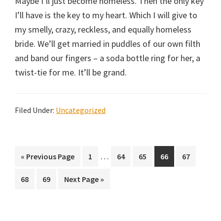
Maybe I’ll just become homeless. Then the only key
I’ll have is the key to my heart. Which I will give to
my smelly, crazy, reckless, and equally homeless
bride. We’ll get married in puddles of our own filth
and band our fingers – a soda bottle ring for her, a
twist-tie for me. It’ll be grand.
Filed Under:
Uncategorized
Interim
…
Go
Page
Page
Page
Page
Page
«
Previous Page
1
64
65
66
67
pages
to
Page
Page
Go
68
69
Next Page »
omitted
to