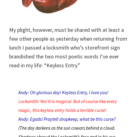
My plight, however, must be shared with at least a
few other people as yesterday when returning from
lunch I passed a locksmith who’s storefront sign
brandished the two most poetic words I’ve ever
read in my life: “Keyless Entry.”
Andy: Oh glorious day! Keyless Entry, I love you!
Locksmith: Yes! It is magical. But of course like every
magic, this keyless entry holds a terrible curse!
Andy: Egads! Praytell shopkeep, what be this curse?
(The day darkens as the sun cowars behind a cloud.
Shadows shroud the Locksmith’s face and in his eye