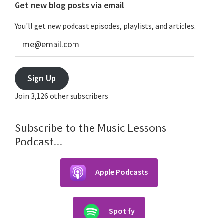
Primary
Get new blog posts via email
Sidebar
You'll get new podcast episodes, playlists, and articles.
me@email.com
Sign Up
Join 3,126 other subscribers
Subscribe to the Music Lessons
Podcast...
Apple Podcasts
Spotify