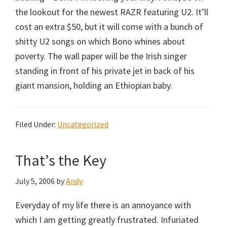
the lookout for the newest RAZR featuring U2. It’ll
cost an extra $50, but it will come with a bunch of
shitty U2 songs on which Bono whines about
poverty. The wall paper will be the Irish singer
standing in front of his private jet in back of his
giant mansion, holding an Ethiopian baby.
Filed Under:
Uncategorized
That’s the Key
July 5, 2006
by
Andy
Everyday of my life there is an annoyance with
which I am getting greatly frustrated. Infuriated