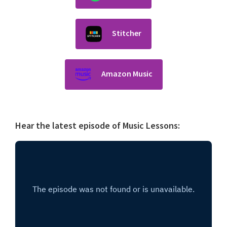
Stitcher
Amazon Music
Hear the latest episode of Music Lessons: