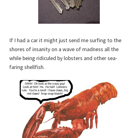
If I had a car it might just send me surfing to the
shores of insanity on a wave of madness all the
while being ridiculed by lobsters and other sea-
faring shellfish.