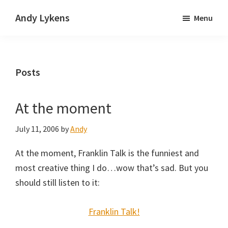
Skip
Skip
Andy Lykens
Menu
to
to
Innovating
main
primary
and
content
sidebar
operating
Posts
through
growth
At the moment
July 11, 2006
by
Andy
At the moment, Franklin Talk is the funniest and
most creative thing I do…wow that’s sad. But you
should still listen to it:
Franklin Talk!