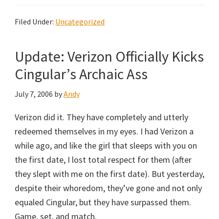
Filed Under:
Uncategorized
Update: Verizon Officially Kicks
Cingular’s Archaic Ass
July 7, 2006
by
Andy
Verizon did it. They have completely and utterly
redeemed themselves in my eyes. I had Verizon a
while ago, and like the girl that sleeps with you on
the first date, I lost total respect for them (after
they slept with me on the first date). But yesterday,
despite their whoredom, they’ve gone and not only
equaled Cingular, but they have surpassed them.
Game, set, and match.