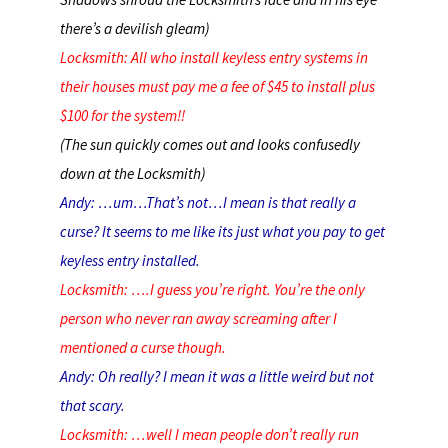
there’s a devilish gleam)
Locksmith: All who install keyless entry systems in
their houses must pay me a fee of $45 to install plus
$100 for the system!!
(The sun quickly comes out and looks confusedly
down at the Locksmith)
Andy: …um…That’s not…I mean is that really a
curse? It seems to me like its just what you pay to get
keyless entry installed.
Locksmith: ….I guess you’re right. You’re the only
person who never ran away screaming after I
mentioned a curse though.
Andy: Oh really? I mean it was a little weird but not
that scary.
Locksmith: …well I mean people don’t really run