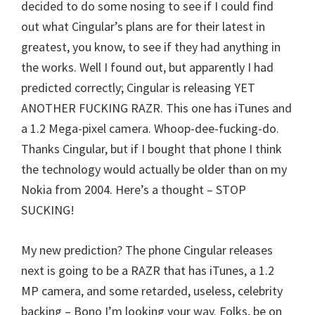
decided to do some nosing to see if I could find
out what Cingular’s plans are for their latest in
greatest, you know, to see if they had anything in
the works. Well I found out, but apparently I had
predicted correctly; Cingular is releasing YET
ANOTHER FUCKING RAZR. This one has iTunes and
a 1.2 Mega-pixel camera. Whoop-dee-fucking-do.
Thanks Cingular, but if I bought that phone I think
the technology would actually be older than on my
Nokia from 2004. Here’s a thought – STOP
SUCKING!
My new prediction? The phone Cingular releases
next is going to be a RAZR that has iTunes, a 1.2
MP camera, and some retarded, useless, celebrity
backing – Bono I’m looking your way. Folks, be on