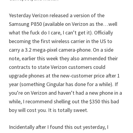
Yesterday Verizon released a version of the
Samsung P850 (available on Verizon as the…well
what the fuck do I care, I can’t get it). Officially
becoming the first wireless carrier in the US to
carry a 3.2 mega-pixel camera-phone. On a side
note, earlier this week they also ammended their
contracts to state Verizon customers could
upgrade phones at the new-customer price after 1
year (something Cingular has done for a while). If
you’re on Verizon and haven’t had a new phone in a
while, I recommend shelling out the $350 this bad
boy will cost you. It is totally sweet.
Incidentally after I found this out yesterday, I