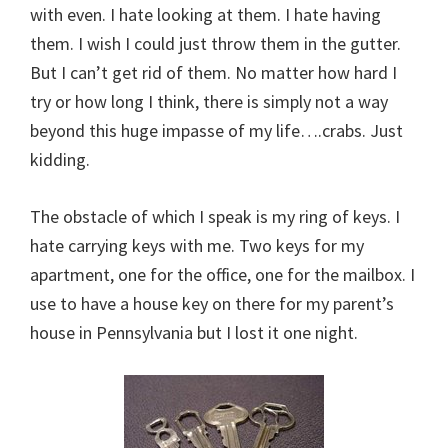
with even. I hate looking at them. I hate having
them. I wish I could just throw them in the gutter.
But I can’t get rid of them. No matter how hard I
try or how long I think, there is simply not a way
beyond this huge impasse of my life….crabs. Just
kidding.
The obstacle of which I speak is my ring of keys. I
hate carrying keys with me. Two keys for my
apartment, one for the office, one for the mailbox. I
use to have a house key on there for my parent’s
house in Pennsylvania but I lost it one night.