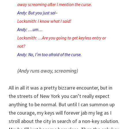
away screaming after I mention the curse.
Andy: But you just sai–
Locksmith: I know what I said!
Andy: …um…
Locksmith: …Are you going to get keyless entry or
not?
Andy: No, I’m too afraid of the curse.
(Andy runs away, screaming)
All in all it was a pretty bizzarre encounter, but in
the streets of New York you can’t really expect
anything to be normal. But until I can summon up
the courage, my keys will forever jab my leg as I
stroll about the city in search of a non-key solution.