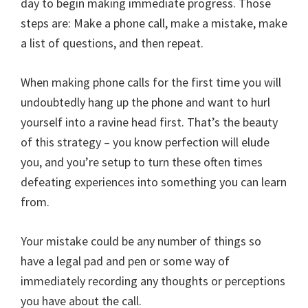
day to begin making immediate progress. Those
steps are: Make a phone call, make a mistake, make
a list of questions, and then repeat.
When making phone calls for the first time you will
undoubtedly hang up the phone and want to hurl
yourself into a ravine head first. That’s the beauty
of this strategy – you know perfection will elude
you, and you’re setup to turn these often times
defeating experiences into something you can learn
from.
Your mistake could be any number of things so
have a legal pad and pen or some way of
immediately recording any thoughts or perceptions
you have about the call.