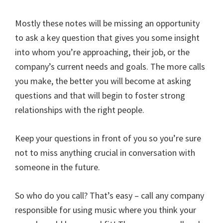
Mostly these notes will be missing an opportunity
to ask a key question that gives you some insight
into whom you’re approaching, their job, or the
company’s current needs and goals. The more calls
you make, the better you will become at asking
questions and that will begin to foster strong
relationships with the right people.
Keep your questions in front of you so you’re sure
not to miss anything crucial in conversation with
someone in the future.
So who do you call? That’s easy – call any company
responsible for using music where you think your