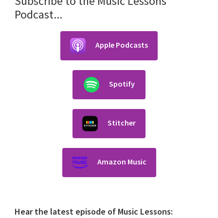
Subscribe to the Music Lessons
Podcast...
Apple Podcasts
Spotify
Stitcher
Amazon Music
Hear the latest episode of Music Lessons: