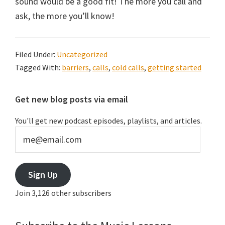
sound would be a good fit! The more you call and
ask, the more you’ll know!
Filed Under:
Uncategorized
Tagged With:
barriers
,
calls
,
cold calls
,
getting started
Primary
Get new blog posts via email
Sidebar
You'll get new podcast episodes, playlists, and articles.
me@email.com
Sign Up
Join 3,126 other subscribers