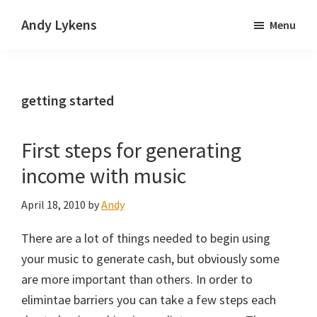
Skip
Skip
Andy Lykens
Menu
to
to
Innovating
main
primary
and
content
sidebar
operating
getting started
through
growth
First steps for generating
income with music
April 18, 2010
by
Andy
There are a lot of things needed to begin using
your music to generate cash, but obviously some
are more important than others. In order to
elimintae barriers you can take a few steps each