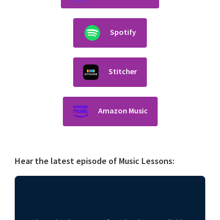
Spotify
Stitcher
Amazon Music
Hear the latest episode of Music Lessons: