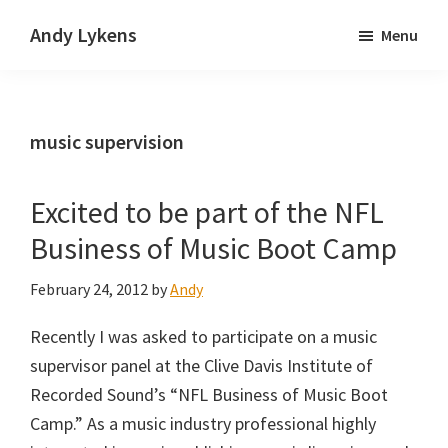
Skip
Skip
Andy Lykens
Menu
to
to
Innovating
main
primary
and
content
sidebar
operating
music supervision
through
growth
Excited to be part of the NFL
Business of Music Boot Camp
February 24, 2012
by
Andy
Recently I was asked to participate on a music
supervisor panel at the Clive Davis Institute of
Recorded Sound’s “NFL Business of Music Boot
Camp.” As a music industry professional highly