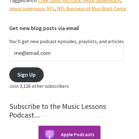
Tagged With:
Clive Davis Institute
,
music supervision
,
music supervisor
,
NFL
,
NFL Business of Musi Boot Camp
Primary
Get new blog posts via email
Sidebar
You'll get new podcast episodes, playlists, and articles.
me@email.com
Sign Up
Join 3,126 other subscribers
Subscribe to the Music Lessons
Podcast...
Apple Podcasts