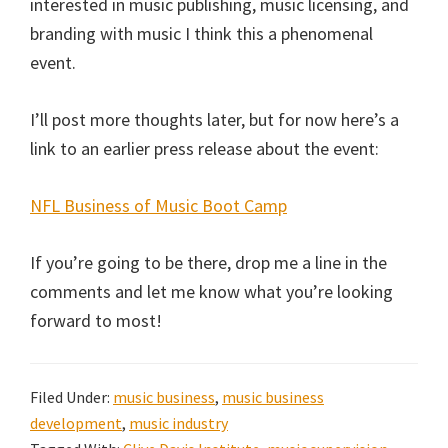
interested in music publishing, music licensing, and
branding with music I think this a phenomenal
event.
I’ll post more thoughts later, but for now here’s a
link to an earlier press release about the event:
NFL Business of Music Boot Camp
If you’re going to be there, drop me a line in the
comments and let me know what you’re looking
forward to most!
Filed Under:
music business
,
music business
development
,
music industry