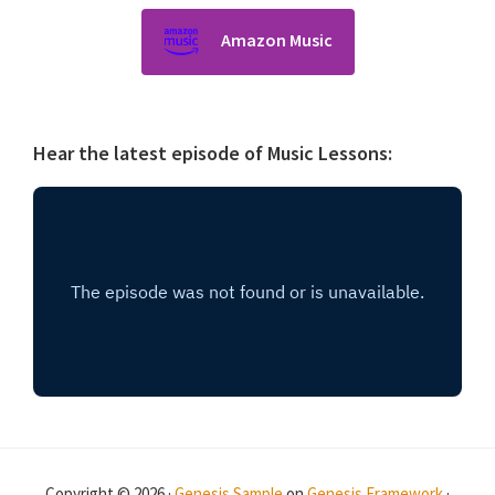
Amazon Music
Hear the latest episode of Music Lessons:
Copyright © 2026 ·
Genesis Sample
on
Genesis Framework
·