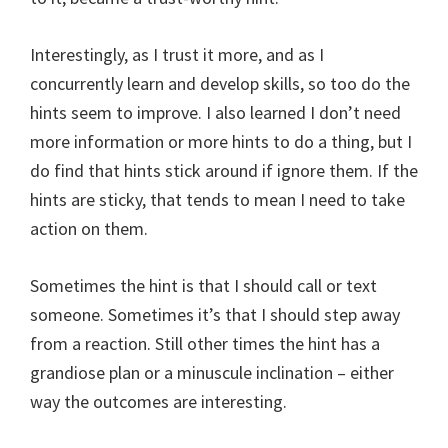
Interestingly, as I trust it more, and as I
concurrently learn and develop skills, so too do the
hints seem to improve. I also learned I don’t need
more information or more hints to do a thing, but I
do find that hints stick around if ignore them. If the
hints are sticky, that tends to mean I need to take
action on them.
Sometimes the hint is that I should call or text
someone. Sometimes it’s that I should step away
from a reaction. Still other times the hint has a
grandiose plan or a minuscule inclination – either
way the outcomes are interesting.