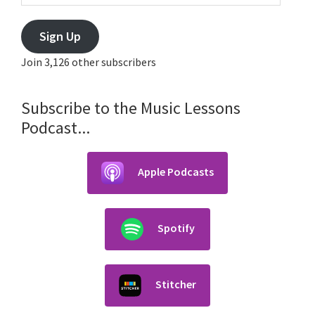
Sign Up
Join 3,126 other subscribers
Subscribe to the Music Lessons
Podcast...
Apple Podcasts
Spotify
Stitcher