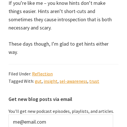
If you’re like me – you know hints don’t make
things easier. Hints aren’t short-cuts and
sometimes they cause introspection that is both
necessary and scary.
These days though, I’m glad to get hints either
way.
Filed Under:
Reflection
Tagged With:
gut
,
insight
,
sel-awareness
,
trust
Primary
Get new blog posts via email
Sidebar
You'll get new podcast episodes, playlists, and articles.
me@email.com