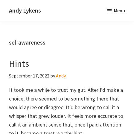
Skip
Skip
Andy Lykens
Menu
to
to
Innovating
main
primary
and
content
sidebar
operating
sel-awareness
through
growth
Hints
September 17, 2022
by
Andy
It took me a while to trust my gut. After I’d make a
choice, there seemed to be something there that
would agree or disagree. It’d be wrong to call it a
whisper that grew louder. It feels more accurate to
call it an ambient sense that, once I paid attention
to it, became a trust-worthy hint.