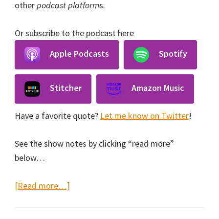
other
podcast platform
s.
Or subscribe to the podcast here
Apple Podcasts
Spotify
Stitcher
Amazon Music
Have a favorite quote?
Let me know on Twitter
!
See the show notes by clicking “read more”
below…
about
[Read more…]
Music
Lessons