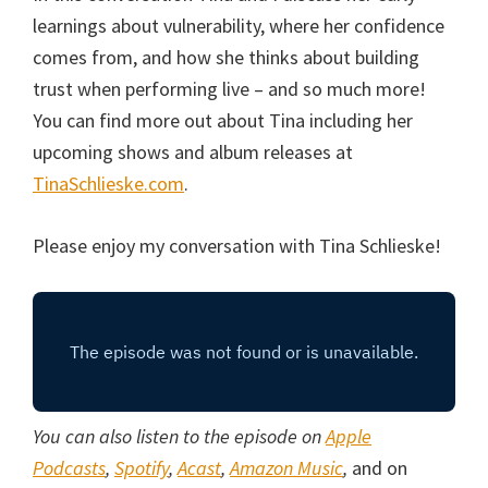
learnings about vulnerability, where her confidence
comes from, and how she thinks about building
trust when performing live – and so much more!
You can find more out about Tina including her
upcoming shows and album releases at
TinaSchlieske.com
.
Please enjoy my conversation with Tina Schlieske!
You can also listen to the episode on
Apple
Podcasts
,
Spotify
,
Acast
,
Amazon Music
,
and on