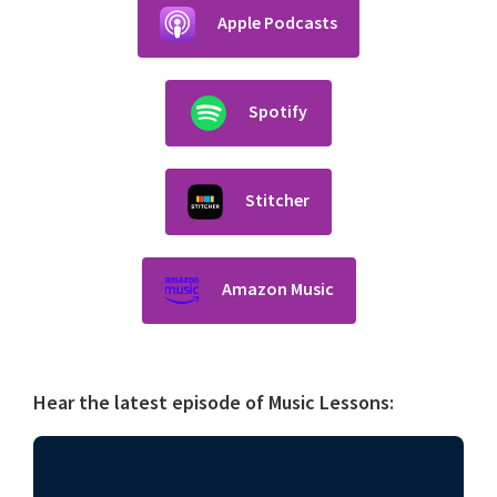
Apple Podcasts
Spotify
Stitcher
Amazon Music
Hear the latest episode of Music Lessons: