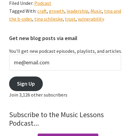
Filed Under:
Podcast
Podcast
Tagged With:
craft
,
growth
,
leadership
,
Music
,
tina and
#004:
the b-sides
,
tina schlieske
,
trust
,
vulnerability
Vulnerability
&
Primary
Get new blog posts via email
Trust
Sidebar
with
You'll get new podcast episodes, playlists, and articles.
Tina
me@email.com
Schlieske
Sign Up
Join 3,126 other subscribers
Subscribe to the Music Lessons
Podcast...