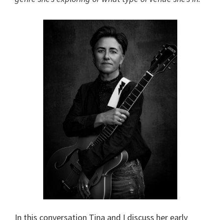
In this conversation Tina and I discuss her early