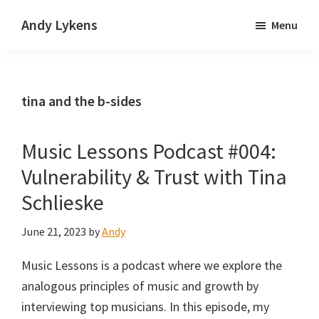
Skip
Skip
Andy Lykens
Menu
to
to
Innovating
main
primary
and
content
sidebar
operating
tina and the b-sides
through
growth
Music Lessons Podcast #004:
Vulnerability & Trust with Tina
Schlieske
June 21, 2023
by
Andy
Music Lessons is a podcast where we explore the
analogous principles of music and growth by
interviewing top musicians. In this episode, my