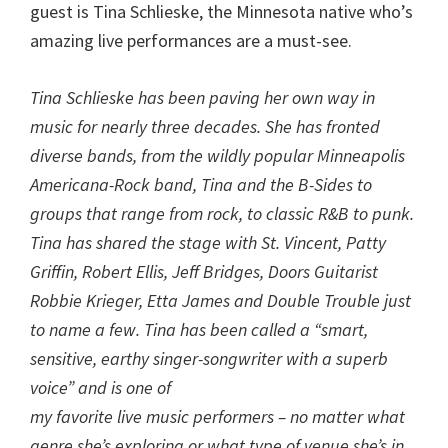
guest is Tina Schlieske, the Minnesota native who’s
amazing live performances are a must-see.
Tina Schlieske has been paving her own way in
music for nearly three decades. She has fronted
diverse bands, from the wildly popular Minneapolis
Americana-Rock band, Tina and the B-Sides to
groups that range from rock, to classic R&B to punk.
Tina has shared the stage with St. Vincent, Patty
Griffin, Robert Ellis, Jeff Bridges, Doors Guitarist
Robbie Krieger, Etta James and Double Trouble just
to name a few. Tina has been called a “smart,
sensitive, earthy singer-songwriter with a superb
voice” and is one of
my favorite live music performers – no matter what
genre she’s exploring or what type of venue she’s in.