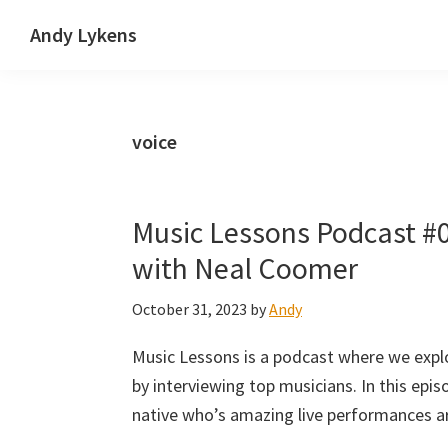
Skip
Skip
Skip
Andy Lykens
to
to
to
Innovating
primary
main
primary
and
navigation
content
sidebar
operating
voice
through
growth
Music Lessons Podcast #
with Neal Coomer
October 31, 2023
by
Andy
Music Lessons is a podcast where we expl
by interviewing top musicians. In this epi
native who’s amazing live performances a