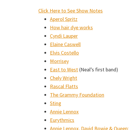
:
Click Here to See Show Notes
Music
Aperol Spritz
Lessons
How hair dye works
Podcast
Cyndi Lauper
#006:
Elaine Caswell
Humility
Elvis Costello
and
Morrisey
Confidence
East to West
(Neal’s first band)
with
Chely Wright
Neal
Rascal Flatts
Coomer
The Grammy Foundation
Sting
Annie Lennox
Eurythmics
Annie Lennox, David Bowie & Queen: