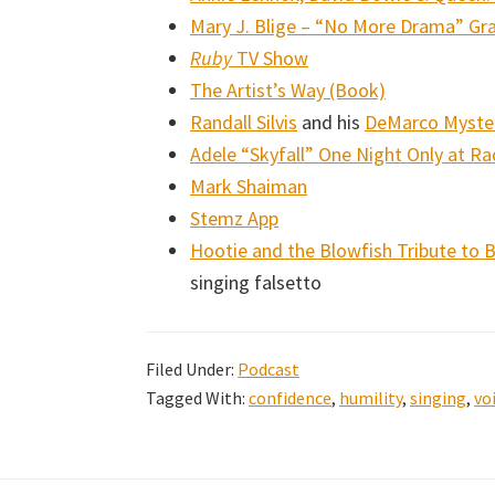
Mary J. Blige – “No More Drama” 
Ruby
TV Show
The Artist’s Way (Book)
Randall Silvis
and his
DeMarco Myster
Adele “Skyfall” One Night Only at Rad
Mark Shaiman
Stemz App
Hootie and the Blowfish Tribute to 
singing falsetto
Filed Under:
Podcast
Tagged With:
confidence
,
humility
,
singing
,
vo