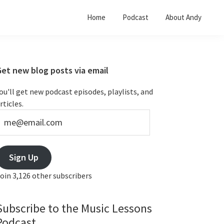
Home
Podcast
About Andy
Primary
Get new blog posts via email
Sidebar
ou'll get new podcast episodes, playlists, and
rticles.
e@email.com
Sign Up
oin 3,126 other subscribers
Subscribe to the Music Lessons
Podcast...