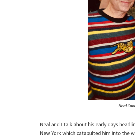
Neal Coo
Neal and I talk about his early days headl
New York which catapulted him into the wo