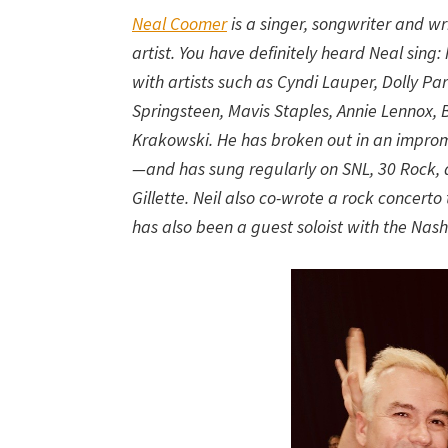
Neal Coomer
is a singer, songwriter and wr
artist. You have definitely heard Neal sin
with artists such as Cyndi Lauper, Dolly Pa
Springsteen, Mavis Staples, Annie Lennox,
Krakowski. He has broken out in an impr
—and has sung regularly on SNL, 30 Rock, a
Gillette. Neil also co-wrote a rock concert
has also been a guest soloist with the Nashv