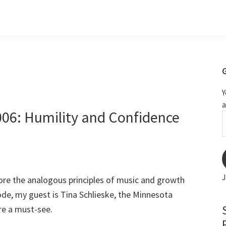
Y
a
006: Humility and Confidence
m
J
ore the analogous principles of music and growth
sode, my guest is Tina Schlieske, the Minnesota
re a must-see.