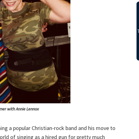
mer with Annie Lennox
ining a popular Christian-rock band and his move to
rld of singing as a hired gun for pretty much