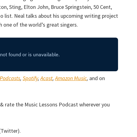
on, Sting, Elton John, Bruce Springstein, 50 Cent,
list. Neal talks about his upcoming writing project
h one of the world’s great singers.
 Podcasts
,
Spotify
,
Acast
,
Amazon Music
,
and on
be & rate the Music Lessons Podcast wherever you
(Twitter).