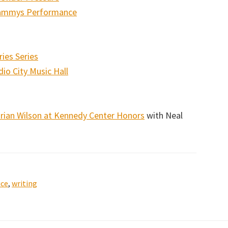
Grammys Performance
ies Series
io City Music Hall
Brian Wilson at Kennedy Center Honors
with Neal
ice
,
writing