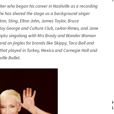
iter who began his career in Nashville as a recording
g: he has shared the stage as a background singer
rton, Sting, Elton John, James Taylor, Bruce
 Boy George and Culture Club, LeAnn Rimes, and Jane
omptu singalong with Mrs Brady and Wonder Woman
nd on jingles for brands like Skippy, Taco Bell and
o that played in Turkey, Mexico and Carnegie Hall and
ille Ballet.
H