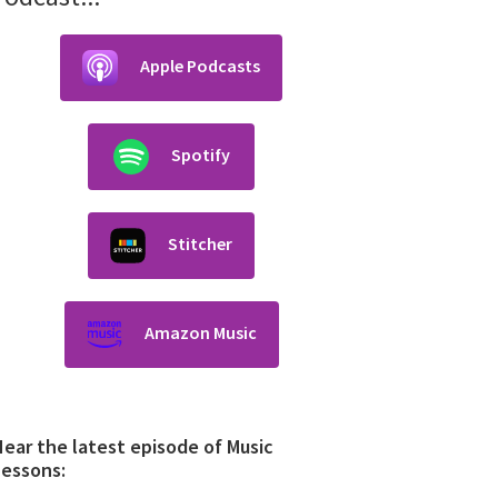
Apple Podcasts
Spotify
Stitcher
Amazon Music
ear the latest episode of Music
Lessons: