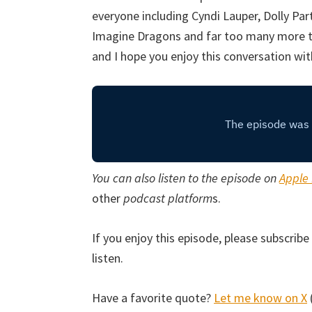
everyone including Cyndi Lauper, Dolly Part
Imagine Dragons and far too many more to 
and I hope you enjoy this conversation wit
You can also listen to the episode on
Apple
other
podcast platform
s.
If you enjoy this episode, please subscri
listen.
Have a favorite quote?
Let me know on X