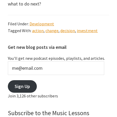
what to do next?
Filed Under:
Development
Tagged With:
action
,
change
,
decision
,
investment
Primary
Get new blog posts via email
Sidebar
You'll get new podcast episodes, playlists, and articles.
me@email.com
Sign Up
Join 3,126 other subscribers
Subscribe to the Music Lessons