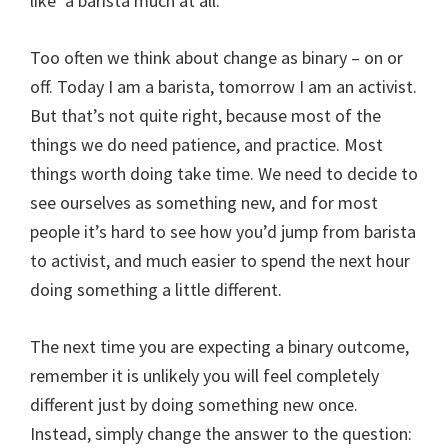
like’ a barista much at all.
Too often we think about change as binary – on or
off. Today I am a barista, tomorrow I am an activist.
But that’s not quite right, because most of the
things we do need patience, and practice. Most
things worth doing take time. We need to decide to
see ourselves as something new, and for most
people it’s hard to see how you’d jump from barista
to activist, and much easier to spend the next hour
doing something a little different.
The next time you are expecting a binary outcome,
remember it is unlikely you will feel completely
different just by doing something new once.
Instead, simply change the answer to the question: