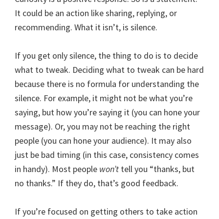
It could be an action like sharing, replying, or
recommending. What it isn’t, is silence.
If you get only silence, the thing to do is to decide
what to tweak. Deciding what to tweak can be hard
because there is no formula for understanding the
silence. For example, it might not be what you’re
saying, but how you’re saying it (you can hone your
message). Or, you may not be reaching the right
people (you can hone your audience). It may also
just be bad timing (in this case, consistency comes
in handy). Most people
won’t
tell you “thanks, but
no thanks.” If they do, that’s good feedback.
If you’re focused on getting others to take action