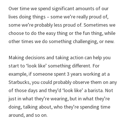
Over time we spend significant amounts of our
lives doing things – some we’re really proud of,
some we’re probably less proud of. Sometimes we
choose to do the easy thing or the fun thing, while
other times we do something challenging, or new.
Making decisions and taking action can help you
start to ‘look like’ something different. For
example, if someone spent 3 years working at a
Starbucks, you could probably observe them on any
of those days and they’d ‘look like’ a barista. Not
just in what they’re wearing, but in what they’re
doing, talking about, who they’re spending time
around, and so on.