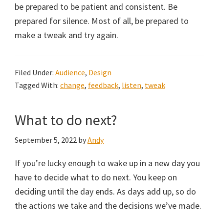
be prepared to be patient and consistent. Be
prepared for silence. Most of all, be prepared to
make a tweak and try again.
Filed Under:
Audience
,
Design
Tagged With:
change
,
feedback
,
listen
,
tweak
What to do next?
September 5, 2022
by
Andy
If you’re lucky enough to wake up in a new day you
have to decide what to do next. You keep on
deciding until the day ends. As days add up, so do
the actions we take and the decisions we’ve made.