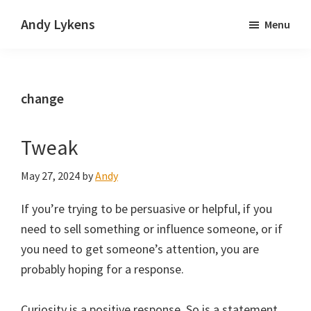
Skip
Skip
Andy Lykens
Menu
to
to
Innovating
main
primary
and
content
sidebar
operating
change
through
growth
Tweak
May 27, 2024
by
Andy
If you’re trying to be persuasive or helpful, if you
need to sell something or influence someone, or if
you need to get someone’s attention, you are
probably hoping for a response.
Curiosity is a positive response. So is a statement.