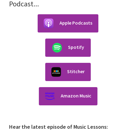
Podcast...
Apple Podcasts
Spotify
Stitcher
Amazon Music
Hear the latest episode of Music Lessons: