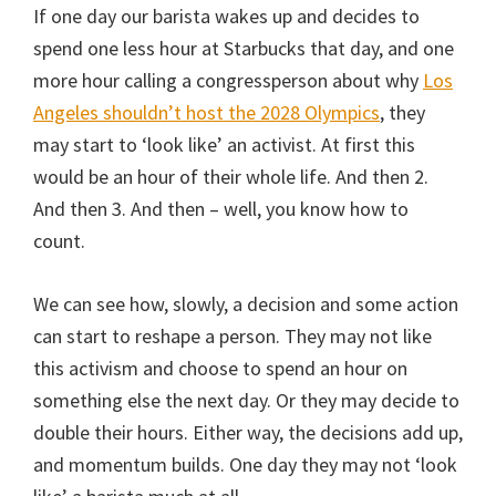
If one day our barista wakes up and decides to
spend one less hour at Starbucks that day, and one
more hour calling a congressperson about why
Los
Angeles shouldn’t host the 2028 Olympics
, they
may start to ‘look like’ an activist. At first this
would be an hour of their whole life. And then 2.
And then 3. And then – well, you know how to
count.
We can see how, slowly, a decision and some action
can start to reshape a person. They may not like
this activism and choose to spend an hour on
something else the next day. Or they may decide to
double their hours. Either way, the decisions add up,
and momentum builds. One day they may not ‘look